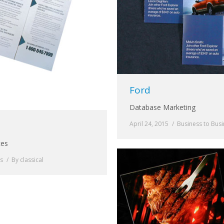
Ford
Database Marketing
April 24, 2015
Business to Bus
ces
ss
By
classical