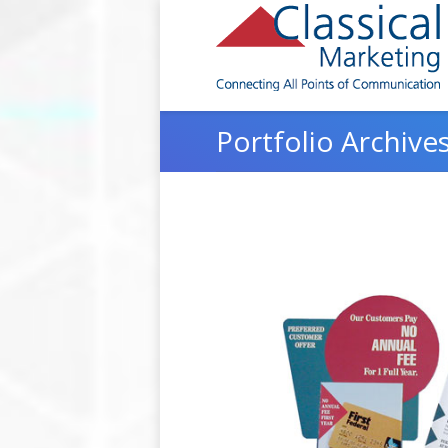
Portfolio Archive