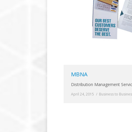
MBNA
Distribution Management Servi
April 24, 2015
Business to Busine