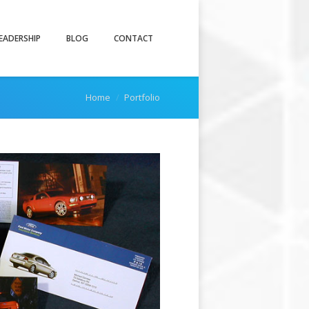
EADERSHIP
BLOG
CONTACT
You are here:
Home
Portfolio