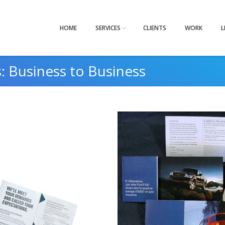
HOME
SERVICES
CLIENTS
WORK
L
s:
Business to Business