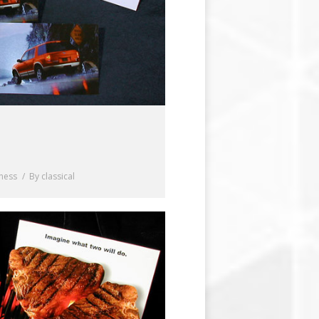
iness
By
classical