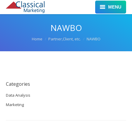
MENU
Home
NAWBO
Services
You are here:
Home
Partner,Client, etc.
NAWBO
Clients
Work
Leadership
Categories
Blog
Data Analysis
Contact
Marketing