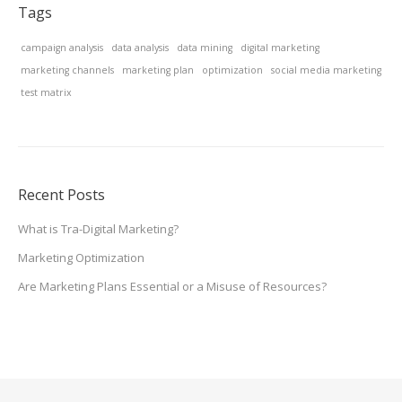
Tags
campaign analysis
data analysis
data mining
digital marketing
marketing channels
marketing plan
optimization
social media marketing
test matrix
Recent Posts
What is Tra-Digital Marketing?
Marketing Optimization
Are Marketing Plans Essential or a Misuse of Resources?