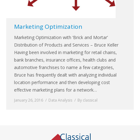
Marketing Optimization
Marketing Optimization with ‘Brick and Mortar’
Distribution of Products and Services – Bruce Keller
Having been involved in marketing for retail chains,
bank branches, insurance offices, health clubs and
automotive franchises to name a few categories,
Bruce has frequently dealt with analyzing individual
location performance and then developing cost
effective marketing plans for a network…
January 26, 2016
Data Analysis
By
classical