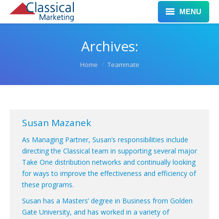
MENU
Home
Archives:
Services
You are here:
Home
Teammate
Clients
Work
Susan Mazanek
Leadership
As Managing Partner, Susan’s responsibilities include
Blog
directing the Classical team in supporting several major
Take One distribution networks and continually looking
Contact
for ways to improve the effectiveness and efficiency of
these programs.
Susan has a Masters’ degree in Business from Golden
Gate University, and has worked in a variety of