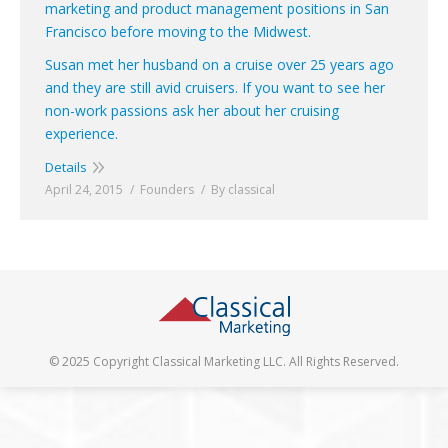
marketing and product management positions in San
Francisco before moving to the Midwest.
Susan met her husband on a cruise over 25 years ago
and they are still avid cruisers. If you want to see her
non-work passions ask her about her cruising
experience.
Details
April 24, 2015
Founders
By
classical
© 2025 Copyright Classical Marketing LLC. All Rights Reserved.