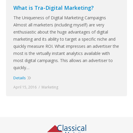
What is Tra-Digital Marketing?
The Uniqueness of Digital Marketing Campaigns
Almost all marketers (including myself) are very
enthusiastic about the huge advantages of digital
marketing and its ability to target a specific niche and
quickly measure ROI. What impresses an advertiser the
most is the virtually instant analytics available with
most digital campaigns. This allows an advertiser to
quickly…
Details
April 15, 2016
Marketing