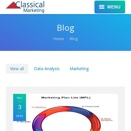
MENU
Home
Blog
Services
You are here:
Home
Blog
Clients
Work
View all
Data Analysis
Marketing
Leadership
Blog
Nov
Contact
3
2015