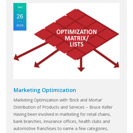
Jan
26
2016
Marketing Optimization
Marketing Optimization with ‘Brick and Mortar’
Distribution of Products and Services – Bruce Keller
Having been involved in marketing for retail chains,
bank branches, insurance offices, health clubs and
automotive franchises to name a few categories,