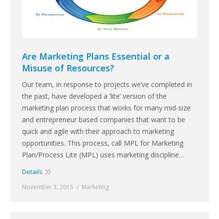
Are Marketing Plans Essential or a
Misuse of Resources?
Our team, in response to projects we’ve completed in
the past, have developed a ‘lite’ version of the
marketing plan process that works for many mid-size
and entrepreneur based companies that want to be
quick and agile with their approach to marketing
opportunities. This process, call MPL for Marketing
Plan/Process Lite (MPL) uses marketing discipline…
Details
November 3, 2015
Marketing