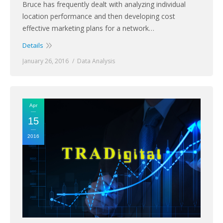
Bruce has frequently dealt with analyzing individual
location performance and then developing cost
effective marketing plans for a network…
Details
January 26, 2016
Data Analysis
Apr
15
2016